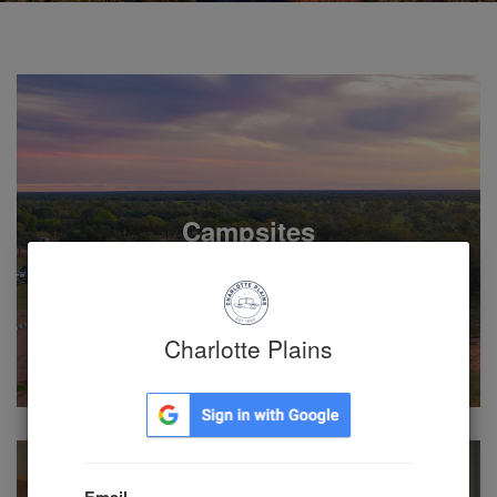
Campsites
Charlotte Plains