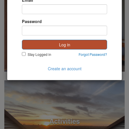
Email
Password
See Listings
Accommodation
Log in
Stay Logged in
Forgot Password?
Create an account
See Listings
Activities