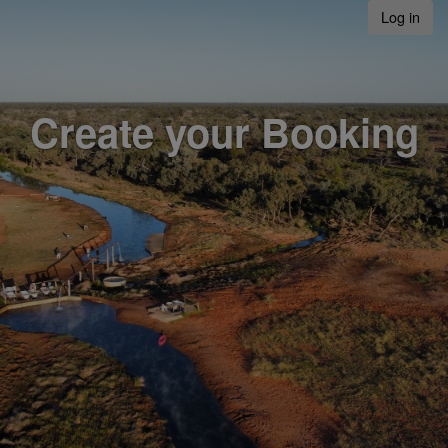
Log in
Create your Booking